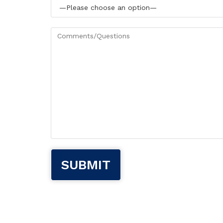
Please leave this field empty.