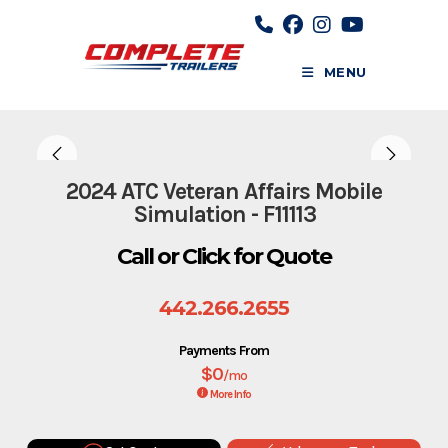
Skip
to
content
MENU
2024 ATC Veteran Affairs Mobile
Simulation - F11113
Call or Click for Quote
442.266.2655
Payments From
$0
/mo
More Info