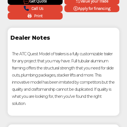
Get Quote
Value your Trade
Call Us
Apply for financing
Print
Dealer Notes
The ATC Quest Model of trailers is a fully customizable trailer
for any project that you may have. Full tubular aluminum
framing offers the structural strength that you need for slide
outs, plumbing packages, stacker lifts and more. This
innovative model has been imitated by competitors but the
quality and craftsmanship cannot be duplicated. If quality is
what you are looking for, then you've found the right
solution.