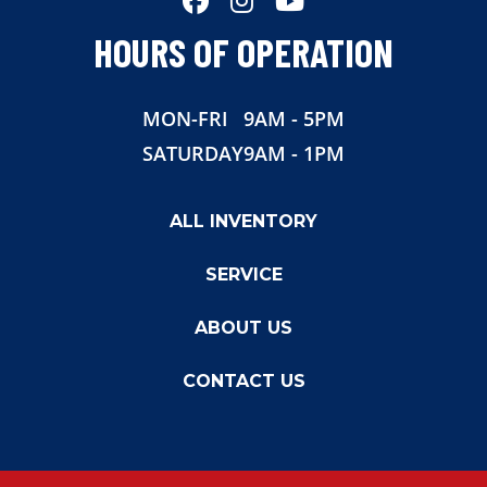
HOURS OF OPERATION
MON-FRI
9AM - 5PM
SATURDAY
9AM - 1PM
ALL INVENTORY
SERVICE
ABOUT US
CONTACT US