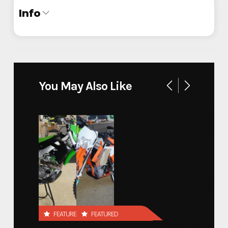
Info
Industry
Trailer
Make
ATC
You May Also Like
Veteran Affairs Mobile
Model
Simulation
Trim
Base
Year
2024
Stock Number
F11113
FEATURED
FEATURED
Custom Trailers - Commercial