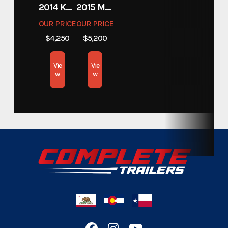
Category
2014 KAWASAKI 450
2015 MOTORCYCLE 500 EXC
Trailers
OUR PRICE
OUR PRICE
$4,250
$5,200
Custom Trailers - Commercial
Subcategory
Trailers
Vie
Vie
w
w
Condition
New
Location
California