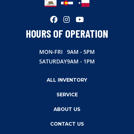
HOURS OF OPERATION
MON-FRI
9AM - 5PM
SATURDAY
9AM - 1PM
ALL INVENTORY
SERVICE
ABOUT US
CONTACT US