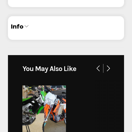
Info
Industry
Trailer
Make
InTech
You May Also Like
Model
Custom Motorcycle
Trim
Base
Year
2024
Stock Number
444741