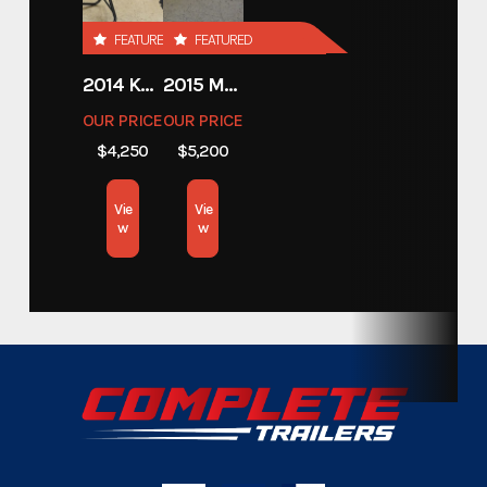
Custom Trailers - Motorsport
FEATURED
FEATURED
Category
Trailers
2014 KAWASAKI 450
2015 MOTORCYCLE 500 EXC
OUR PRICE
OUR PRICE
Custom Trailers - Motorsport
Subcategory
$4,250
$5,200
Trailers
Vie
Vie
Condition
New
w
w
Hitch Type
Bumper Pull
Axles
3,500lbs.
Width
7.5'