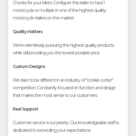
Chocks for your bikes. Configure this trailer to haul 1
motorcycle or multiple in one of the highest quality
motorcycle trailers on the market.
Quality Matters
We’re relentlessly pursuing the highest quality products
while still providing you the lowest possible price.
Custom Designs
We dare to be different in an industry of "cookie-cutter"
competition. Constantly focused on function and design
that makes the most sense to our customers.
Real Support
Customer service is our priority. Our knowledgeable staff is
dedicated to exceeding your expectations.