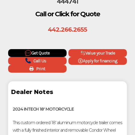
444741
Call or Click for Quote
442.266.2655
Get Quote
Value your Trade
Call Us
Apply for financing
Print
Dealer Notes
2024 INTECH 18' MOTORCYCLE
This custom ordered 18' aluminum motorcycle trailer comes
with a fully finished interior and removable Condor Wheel