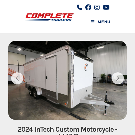
Skip
to
content
MENU
2024 InTech Custom Motorcycle -