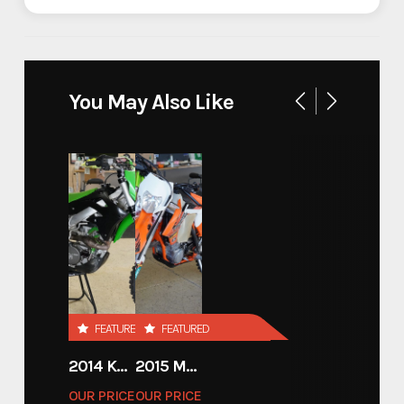
Industry
Trailer
Make
InTech
You May Also Like
Model
inTech Gooseneck Race
Trim
Base
Year
2024
Stock Number
80004
Custom Trailers - Motorsport
FEATURED
FEATURED
Category
Trailers
2014 KAWASAKI 450
2015 MOTORCYCLE 500 EXC
OUR PRICE
OUR PRICE
Custom Trailers - Motorsport