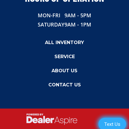
MON-FRI
9AM - 5PM
SATURDAY
9AM - 1PM
ALL INVENTORY
SERVICE
ABOUT US
CONTACT US