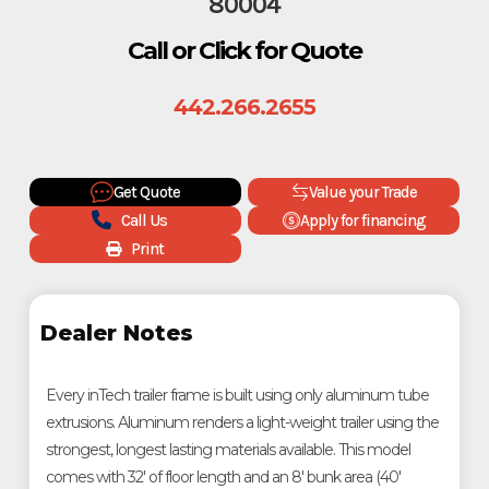
80004
Call or Click for Quote
442.266.2655
Get Quote
Value your Trade
Call Us
Apply for financing
Print
Dealer Notes
Every inTech trailer frame is built using only aluminum tube
extrusions. Aluminum renders a light-weight trailer using the
strongest, longest lasting materials available. This model
comes with 32' of floor length and an 8' bunk area (40'