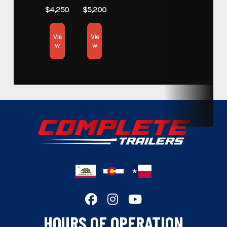
Subcategory
$4,250
$5,200
Trailers
Vie
Vie
Condition
New
w
w
Color
White
Hitch Type
Gooseneck
Axles
7,000lbs.
Length
40
Width
102"
HOURS OF OPERATION