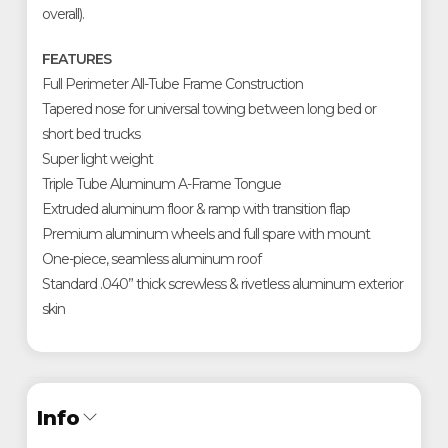
overall).
FEATURES
Full Perimeter All-Tube Frame Construction
Tapered nose for universal towing between long bed or
short bed trucks
Super light weight
Triple Tube Aluminum A-Frame Tongue
Extruded aluminum floor & ramp with transition flap
Premium aluminum wheels and full spare with mount
One-piece, seamless aluminum roof
Standard .040” thick screwless & rivetless aluminum exterior
skin
Info