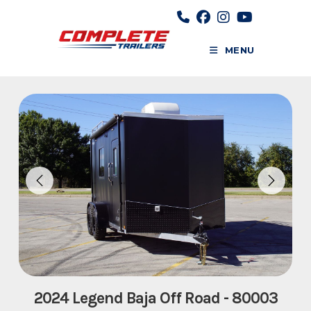
Skip
to
content
MENU
2024 Legend Baja Off Road - 80003