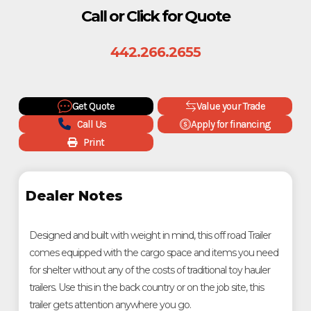
Call or Click for Quote
442.266.2655
Get Quote
Value your Trade
Call Us
Apply for financing
Print
Dealer Notes
Designed and built with weight in mind, this off road Trailer
comes equipped with the cargo space and items you need
for shelter without any of the costs of traditional toy hauler
trailers. Use this in the back country or on the job site, this
trailer gets attention anywhere you go.