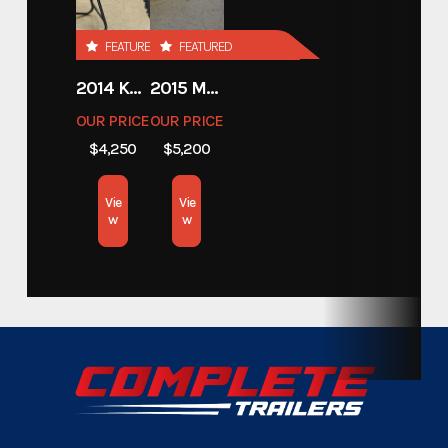
Custom Trailers - Motorsport
FEATURED
FEATURED
Category
Trailers
2014 KAWASAKI 450
2015 MOTORCYCLE 500 EXC
OUR PRICE
OUR PRICE
Custom Trailers - Motorsport
Subcategory
$4,250
$5,200
Trailers
Vie
Vie
Condition
New
w
w
Dry Weight
1,900lbs.
Color
Black
Hitch Type
Bumper Pull
Axles
3,500lbs.