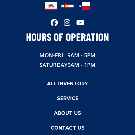
Length
16'
Width
7'
HOURS OF OPERATION
MON-FRI
9AM - 5PM
SATURDAY
9AM - 1PM
ALL INVENTORY
SERVICE
ABOUT US
CONTACT US