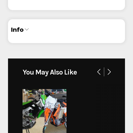
Info
Industry
Trailer
Make
Legend
You May Also Like
Model
Baja Off Road
Trim
Base
Year
2024
Stock Number
80003