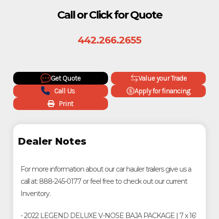
Call or Click for Quote
442.266.2655
Get Quote
Value your Trade
Call Us
Apply for financing
Print
Dealer Notes
For more information about our car hauler trailers give us a
call at: 888-245-0177 or feel free to check out our current
Inventory.
- 2022 LEGEND DELUXE V-NOSE BAJA PACKAGE | 7 x 16'