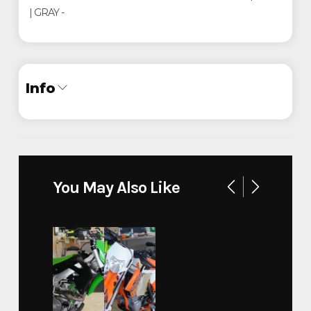
| GRAY -
Info
Industry
Trailer
Make
Legend
You May Also Like
Model
Baja Package 7x16'
Trim
Base
Year
2024