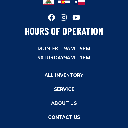
HOURS OF OPERATION
MON-FRI
9AM - 5PM
SATURDAY
9AM - 1PM
ALL INVENTORY
SERVICE
ABOUT US
CONTACT US