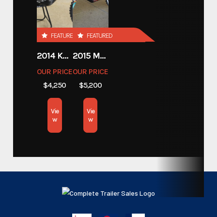
Stock Number
5656588
Custom Trailers - Motorsport
FEATURED
FEATURED
Category
Trailers
2014 KAWASAKI 450
2015 MOTORCYCLE 500 EXC
OUR PRICE
OUR PRICE
Custom Trailers - Motorsport
Subcategory
$4,250
$5,200
Trailers
Vie
Vie
Condition
New
w
w
Color
Gray