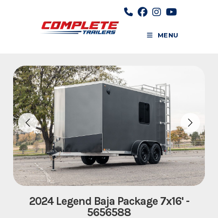
Skip
to
content
MENU
2024 Legend Baja Package 7x16' -
5656588