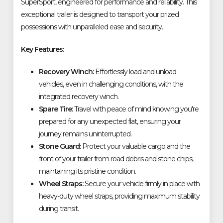
SuperSport, engineered for performance and reliability. This
exceptional trailer is designed to transport your prized
possessions with unparalleled ease and security.
Key Features:
Recovery Winch:
Effortlessly load and unload
vehicles, even in challenging conditions, with the
integrated recovery winch.
Spare Tire:
Travel with peace of mind knowing you're
prepared for any unexpected flat, ensuring your
journey remains uninterrupted.
Stone Guard:
Protect your valuable cargo and the
front of your trailer from road debris and stone chips,
maintaining its pristine condition.
Wheel Straps:
Secure your vehicle firmly in place with
heavy-duty wheel straps, providing maximum stability
during transit.