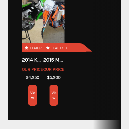
SUPERCAR TRACK TRAILER
Trim
Base
Year
2026
FEATURED
FEATURED
Price
20293.00
2014 KAWASAKI 450
2015 MOTORCYCLE 500 EXC
Stock Number
A001
OUR PRICE
OUR PRICE
$4,250
$5,200
Category
Open Car Hauler
Vie
Vie
Subcategory
Open Car Hauler
w
w
Condition
New
Location
California