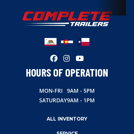
Dry Weight
1322
Color
Silver
Hitch Type
Bumper Pull
Axles
3.5K
HOURS OF OPERATION
Length
16.5
MON-FRI
9AM - 5PM
Width
81
SATURDAY
9AM - 1PM
Suspension
Torsion
ALL INVENTORY
Wheels
Aluminum
SERVICE