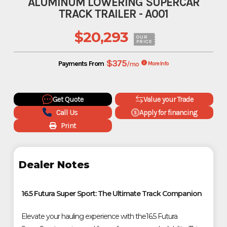
ALUMINUM LOWERING SUPERCAR
TRACK TRAILER - A001
$20,293
OUR
PRICE
$375
Payments From
/mo
More Info
Get Quote
Value your Trade
Call Us
Apply for financing
Print
Dealer Notes
16.5 Futura Super Sport: The Ultimate Track Companion
Elevate your hauling experience with the16.5 Futura