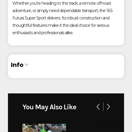
Whether you're heading to the track, a remote off-road
adventure, or simply need dependable transport, the 16.5
Futura Super Sport delivers. Its robust construction and
thoughtful features make it the ideal choice for serious
enthusiasts and professionals alike.
Info
Industry
Trailer
Make
Futura Inc.
You May Also Like
Super Sport 16.5x81''
Model
ALUMINUM LOWERING