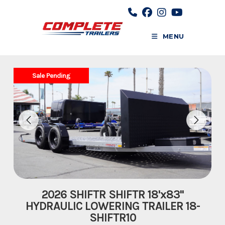
Skip
to
content
MENU
Sale Pending
2026 SHIFTR SHIFTR 18'x83''
HYDRAULIC LOWERING TRAILER 18-
SHIFTR10