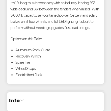
It’s 18' long to suit most cars, with an industry-leading 83"
wide deck, and 86" between the fenders when raised. With
8,000 lb capacity, self-contained power (battery and solar),
brakes on all four wheels, and full LED lighting, it’s built to
perform without needing upgrades. Just load and go.
Options on this Trailer
Aluminum Rock Guard
Recovery Winch
Spare Tire
Wheel Straps
Electric front Jack
Info