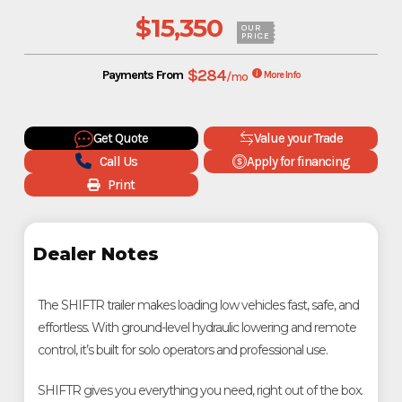
$15,350
OUR
PRICE
$284
Payments From
/mo
More Info
Get Quote
Value your Trade
Call Us
Apply for financing
Print
Dealer Notes
The SHIFTR trailer makes loading low vehicles fast, safe, and
effortless. With ground-level hydraulic lowering and remote
control, it’s built for solo operators and professional use.
SHIFTR gives you everything you need, right out of the box.