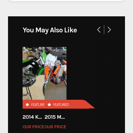
Industry
Trailer
Make
SHIFTR
You May Also Like
SHIFTR 18'x83'' HYDRAULIC
Model
LOWERING TRAILER
Trim
18
Year
2026
Price
15350
FEATURED
FEATURED
Stock Number
SHIFTR10
2014 KAWASAKI 450
2015 MOTORCYCLE 500 EXC
OUR PRICE
OUR PRICE
Category
Open Car Hauler