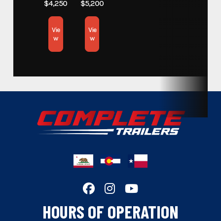
$4,250
$5,200
Subcategory
Open Car Hauler
Vie
Vie
w
w
Condition
New
Location
California
Hitch Type
Bumper Pull
Length
18
Width
83
Wheels
Black
Floor
STEEL
HOURS OF OPERATION