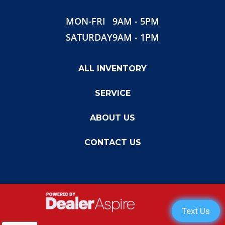
Gvwr
8000
MON-FRI
9AM - 5PM
SATURDAY
9AM - 1PM
ALL INVENTORY
SERVICE
ABOUT US
CONTACT US