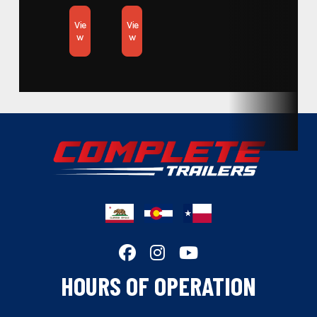
Subcategory
Open Car Hauler
Vie
Vie
w
w
Condition
New
Location
California
Hitch Type
Bumper Pull
Length
18
Width
83
Wheels
Black
Floor
STEEL
HOURS OF OPERATION
Gvwr
8000