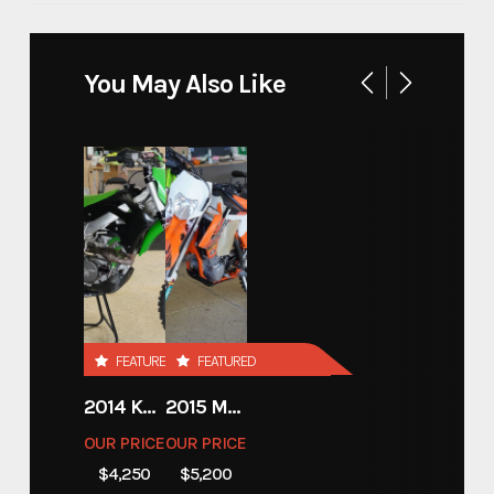
Make
SHIFTR
You May Also Like
SHIFTR 18'x83'' HYDRAULIC
Model
LOWERING TRAILER
Trim
18
Year
2026
Price
15350
FEATURED
FEATURED
Stock Number
SHIFTR11
2014 KAWASAKI 450
2015 MOTORCYCLE 500 EXC
OUR PRICE
OUR PRICE
Category
Open Car Hauler
$4,250
$5,200