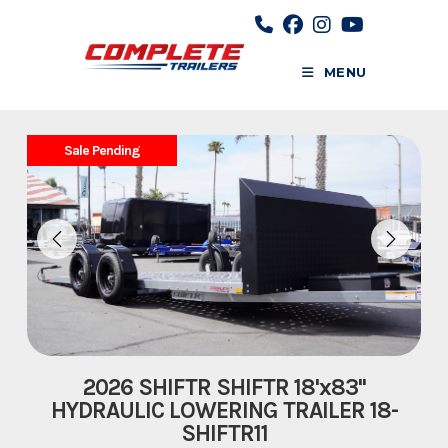
Skip
to
content
MENU
Sale Pending
2026 SHIFTR SHIFTR 18'x83''
HYDRAULIC LOWERING TRAILER 18-
SHIFTR11