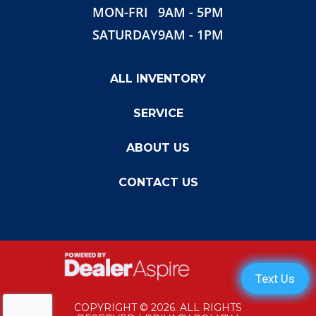
MON-FRI
9AM - 5PM
SATURDAY
9AM - 1PM
ALL INVENTORY
SERVICE
ABOUT US
CONTACT US
COPYRIGHT © 2026. ALL RIGHTS