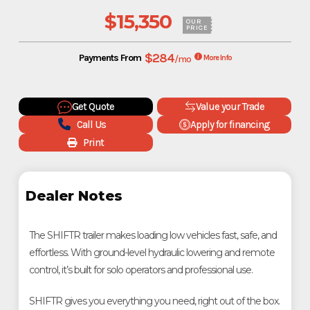
$15,350
OUR
PRICE
$284
Payments From
/mo
More Info
Get Quote
Value your Trade
Call Us
Apply for financing
Print
Dealer Notes
The SHIFTR trailer makes loading low vehicles fast, safe, and
effortless. With ground-level hydraulic lowering and remote
control, it’s built for solo operators and professional use.
SHIFTR gives you everything you need, right out of the box.