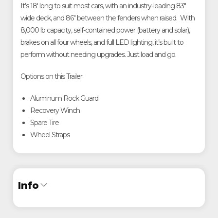
It’s 18' long to suit most cars, with an industry-leading 83"
wide deck, and 86" between the fenders when raised. With
8,000 lb capacity, self-contained power (battery and solar),
brakes on all four wheels, and full LED lighting, it’s built to
perform without needing upgrades. Just load and go.
Options on this Trailer
Aluminum Rock Guard
Recovery Winch
Spare Tire
Wheel Straps
Info
Industry
Trailer