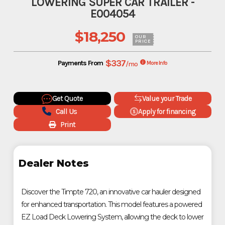
LOWERING SUPER CAR TRAILER -
E004054
$18,250
OUR
PRICE
$337
Payments From
/mo
More Info
Get Quote
Value your Trade
Call Us
Apply for financing
Print
Dealer Notes
Discover the Timpte 720, an innovative car hauler designed
for enhanced transportation. This model features a powered
EZ Load Deck Lowering System, allowing the deck to lower