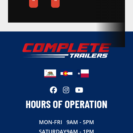
Condition
New
Location
California
Dry Weight
2140
Color
Silver
Hitch Type
Bumper Pull
Axles
3500
HOURS OF OPERATION
Length
20
MON-FRI
9AM - 5PM
Width
83
SATURDAY
9AM - 1PM