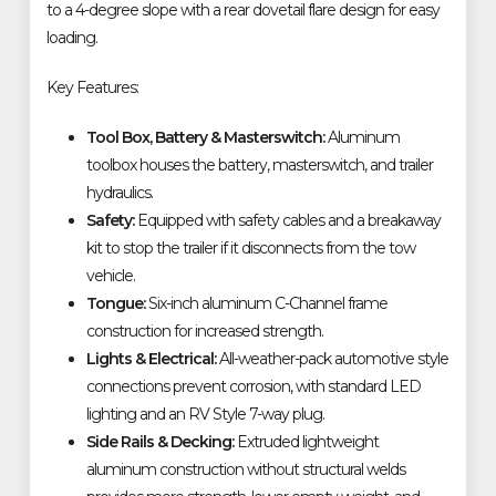
to a 4-degree slope with a rear dovetail flare design for easy
loading.
Key Features:
Tool Box, Battery & Masterswitch:
Aluminum
toolbox houses the battery, masterswitch, and trailer
hydraulics.
Safety:
Equipped with safety cables and a breakaway
kit to stop the trailer if it disconnects from the tow
vehicle.
Tongue:
Six-inch aluminum C-Channel frame
construction for increased strength.
Lights & Electrical:
All-weather-pack automotive style
connections prevent corrosion, with standard LED
lighting and an RV Style 7-way plug.
Side Rails & Decking:
Extruded lightweight
aluminum construction without structural welds