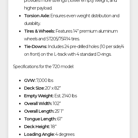
provides more strength, lower empty weight, and
higher payload.
Torsion Axle:
Ensures even weight distribution and
durability.
Tires & Wheels:
Features 14” premium aluminum
wheels and ST205/75R14 tires.
Tie-Downs:
Includes 24 pre-drilled holes (10 per side/4
on front) on the L-track with 4 standard D-rings.
Specifications for the 720 model:
GVW:
7,000 lbs
Deck Size:
20’ x 82”
Empty Weight:
Est. 2140 lbs
Overall Width:
102”
Overall Length:
25’ 1”
Tongue Length:
61”
Deck Height:
18”
Loading Angle:
4 degrees