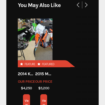
You May Also Like
720 20' HYDRAULIC
Model
LOWERING SUPER CAR
TRAILER
Trim
Base
Year
2026
FEATURED
FEATURED
Price
18250.00
2014 KAWASAKI 450
2015 MOTORCYCLE 500 EXC
Stock Number
E004054
OUR PRICE
OUR PRICE
$4,250
$5,200
Category
Open Car Hauler
Vie
Vie
Subcategory
Open Car Hauler
w
w