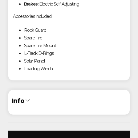
Brakes:
Electric Self-Adjusting
Accessories included
Rock Guard
Spare Tire
Spare Tire Mount
L-Track D-Rings
Solar Panel
Loading Winch
Info
Industry
Trailer
Make
Timpte