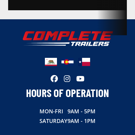
Condition
New
Location
California
Dry Weight
2140
Color
Silver
Hitch Type
Bumper Pull
Axles
3500
HOURS OF OPERATION
Length
20
MON-FRI
9AM - 5PM
Width
83
SATURDAY
9AM - 1PM
Suspension
Torsion