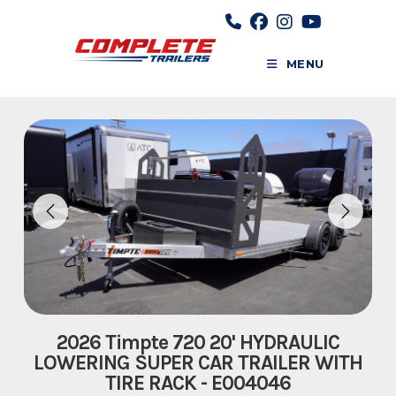
Skip
to
content
MENU
2026 Timpte 720 20' HYDRAULIC
LOWERING SUPER CAR TRAILER WITH
TIRE RACK - E004046