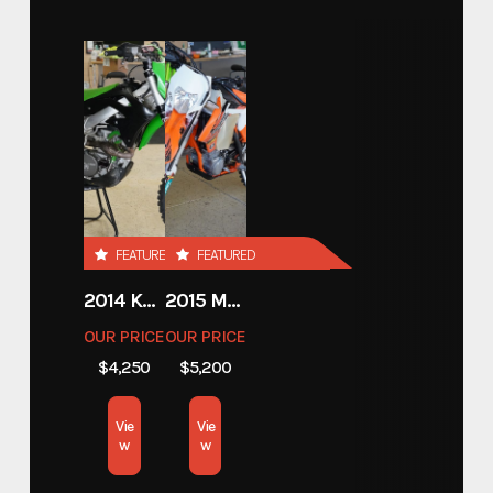
720 20' HYDRAULIC
Model
LOWERING SUPER CAR
TRAILER WITH TIRE RACK
Trim
Base
Year
2026
FEATURED
FEATURED
Price
19625.00
2014 KAWASAKI 450
2015 MOTORCYCLE 500 EXC
Stock Number
E004046
OUR PRICE
OUR PRICE
$4,250
$5,200
Category
Open Car Hauler
Vie
Vie
Subcategory
Open Car Hauler
w
w