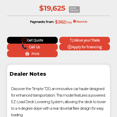
$19,625
OUR
PRICE
$362
Payments From
/mo
More Info
Get Quote
Value your Trade
Call Us
Apply for financing
Print
Dealer Notes
Discover the Timpte 720, an innovative car hauler designed
for enhanced transportation. This model features a powered
EZ Load Deck Lowering System, allowing the deck to lower
to a 4-degree slope with a rear dovetail flare design for easy
loading.