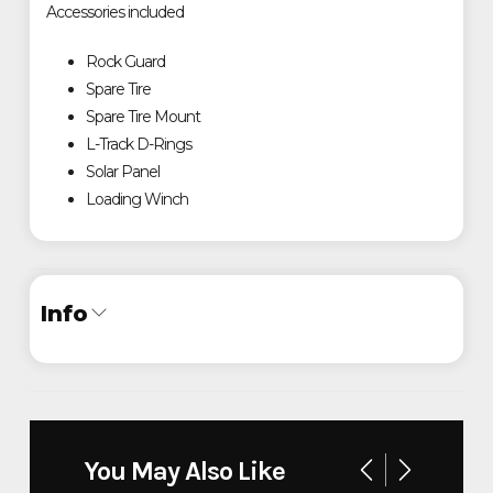
Accessories included
Rock Guard
Spare Tire
Spare Tire Mount
L-Track D-Rings
Solar Panel
Loading Winch
Info
Industry
Trailer
Make
Timpte
You May Also Like