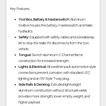
Key Features:
Tool Box, Battery & Masterswitch:
Aluminum
toolbox houses the battery, masterswitch, and trailer
hydraulics.
Safety:
Equipped with safety cables and a breakaway
kit to stop the trailer if it disconnects from the tow
vehicle.
Tongue:
Six-inch aluminum C-Channel frame
construction for increased strength.
Lights & Electrical:
All-weather-pack automotive style
connections prevent corrosion, with standard LED
lighting and an RV Style 7-way plug.
Side Rails & Decking:
Extruded lightweight
aluminum construction without structural welds
provides more strength, lower empty weight, and
higher payload.