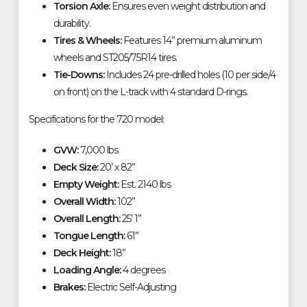
Torsion Axle:
Ensures even weight distribution and
durability.
Tires & Wheels:
Features 14” premium aluminum
wheels and ST205/75R14 tires.
Tie-Downs:
Includes 24 pre-drilled holes (10 per side/4
on front) on the L-track with 4 standard D-rings.
Specifications for the 720 model:
GVW:
7,000 lbs
Deck Size:
20’ x 82”
Empty Weight:
Est. 2140 lbs
Overall Width:
102”
Overall Length:
25’ 1”
Tongue Length:
61”
Deck Height:
18”
Loading Angle:
4 degrees
Brakes:
Electric Self-Adjusting